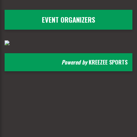
EVENT ORGANIZERS
Powered by
KREEZEE SPORTS